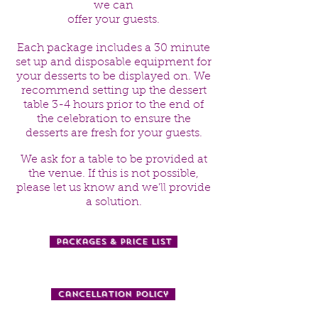
we can
offer your guests.
Each package includes a 30 minute
set up and disposable equipment for
your desserts to be displayed on. We
recommend setting up the dessert
table 3-4 hours prior to the end of
the celebration to ensure the
desserts are fresh for your guests.
We ask for a table to be provided at
the venue. If this is not possible,
please let us know and we'll provide
a solution.
Packages & Price List
Cancellation Policy