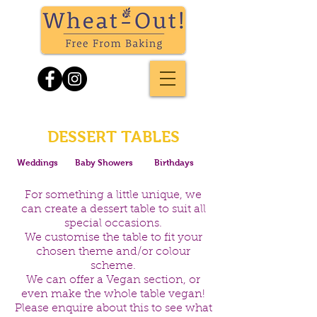
DESSERT TABLES
Weddings
Baby Showers
Birthdays
For something a little unique, we
can create a dessert table to suit all
special occasions.
We customise the table to fit your
chosen theme and/or colour
scheme.
We can offer a Vegan section, or
even make the whole table vegan!
Please enquire about this to see what