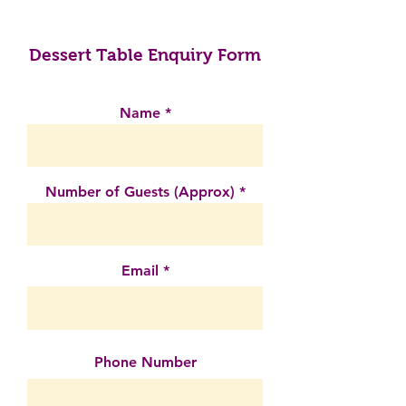
Dessert Table Enquiry Form
Name
Number of Guests (Approx)
Email
Phone Number