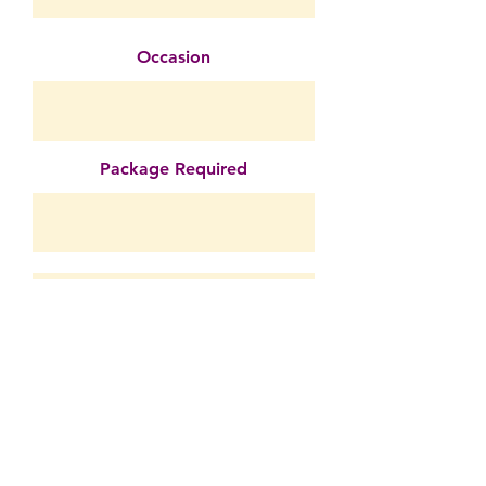
Occasion
Package Required
Submit